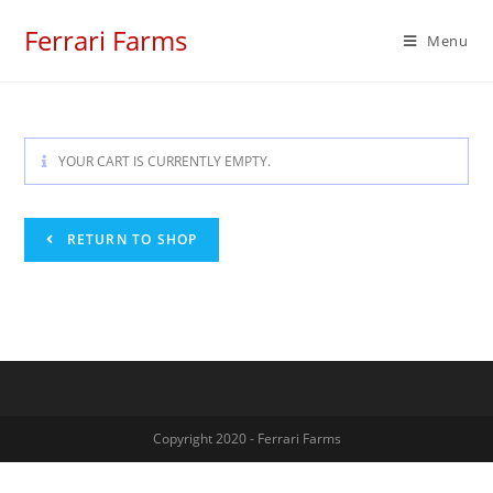
Skip
Ferrari Farms
to
Menu
content
YOUR CART IS CURRENTLY EMPTY.
RETURN TO SHOP
Copyright 2020 - Ferrari Farms